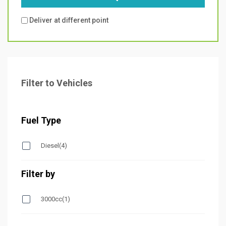
Deliver at different point
Filter to Vehicles
Fuel Type
Diesel
(4)
Filter by
3000cc
(1)