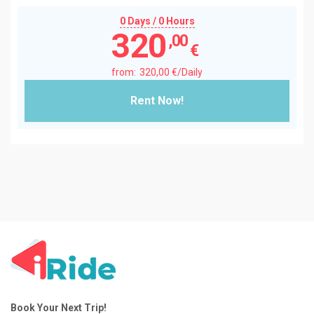
0 Days / 0 Hours
320
,00
€
320
,00
€
/Daily
Rent Now!
Book Your Next Trip!