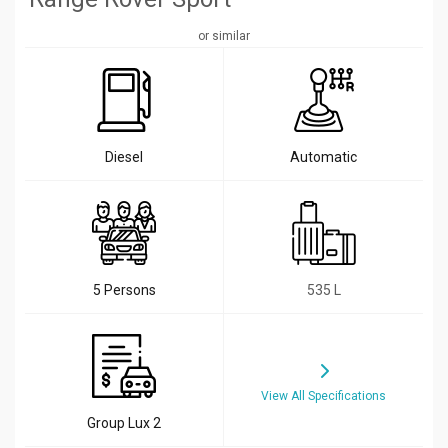
or similar
Diesel
Automatic
5 Persons
535 L
View All Specifications
Group Lux 2