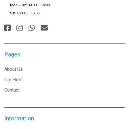
Mon - Sat: 09:00 – 19:00
Sat: 09:00 – 15:00
Pages
About Us
Our Fleet
Contact
Information