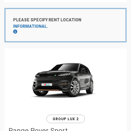
PLEASE SPECIFY RENT LOCATION
INFORMATIONAL.
GROUP LUX 2
Range Rover Sport