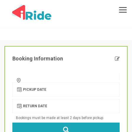
Booking Information
PICKUP DATE
RETURN DATE
Bookings must be made at least 2 days before pickup.