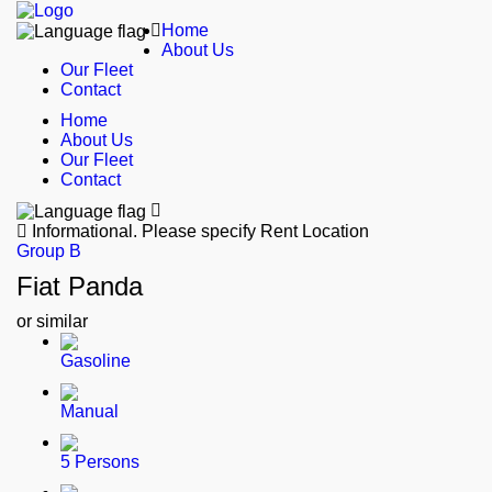
Home
About Us
Our Fleet
Contact
Home
About Us
Our Fleet
Contact
Informational.
Please specify Rent Location
Group B
Fiat Panda
or similar
Gasoline
Manual
5 Persons