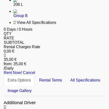
206 L
Group B
View All Specifications
0 Days / 0 Hours
QTY
RATE
SUBTOTAL
Rental Charges Rate
0
,00
€
35
,00
€
35
,00
€
/Daily
Rent Now!
Cancel
Extra Options
Rental Terms
All Specifications
Image Gallery
Additional Driver