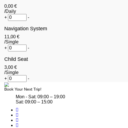
0
,00
€
/Daily
+
-
Navigation System
11
,00
€
/Single
+
-
Child Seat
3
,00
€
/Single
+
-
Book Your Next Trip!
Mon - Sat: 09:00 – 19:00
Sat: 09:00 – 15:00