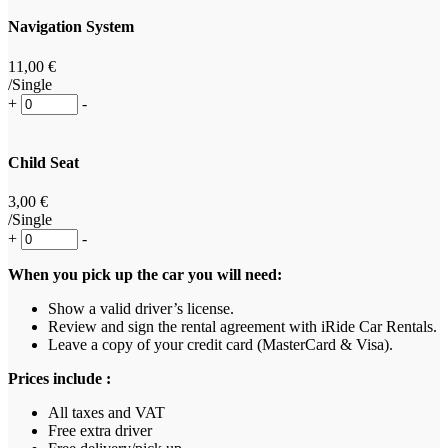
Navigation System
11
,00
€
/Single
+
-
Child Seat
3
,00
€
/Single
+
-
When you pick up the car you will need:
Show a valid driver’s license.
Review and sign the rental agreement with iRide Car Rentals.
Leave a copy of your credit card (MasterCard & Visa).
Prices include :
All taxes and VAT
Free extra driver