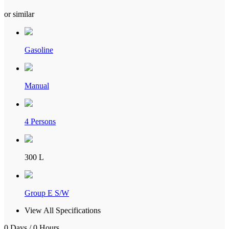
or similar
Gasoline
Manual
4 Persons
300 L
Group E S/W
View All Specifications
0 Days / 0 Hours