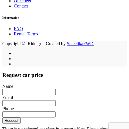
Our Fleet
Contact
Information
FAQ
Rental Terms
Copyright © iRide.gr – Created by
SelectikaFWD
Request car price
Name
Email
Phone
Request
There is no selected car class in current office. Please choose