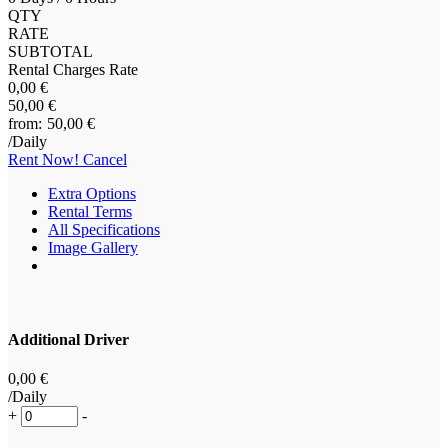
QTY
RATE
SUBTOTAL
Rental Charges Rate
0
,00
€
50
,00
€
50
,00
€
/Daily
Rent Now!
Cancel
Extra Options
Rental Terms
All Specifications
Image Gallery
Additional Driver
0
,00
€
/Daily
+
-