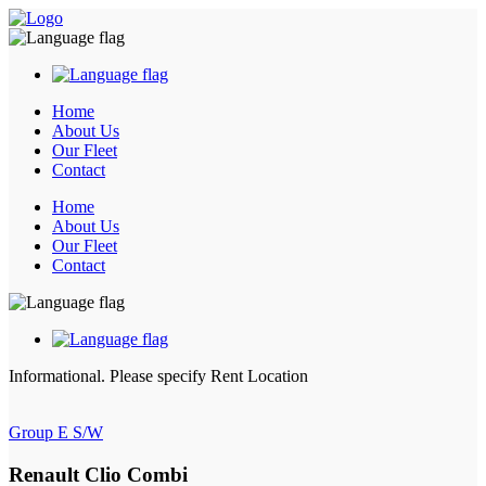
Home
About Us
Our Fleet
Contact
Home
About Us
Our Fleet
Contact
Informational.
Please specify Rent Location
Group E S/W
Renault Clio Combi