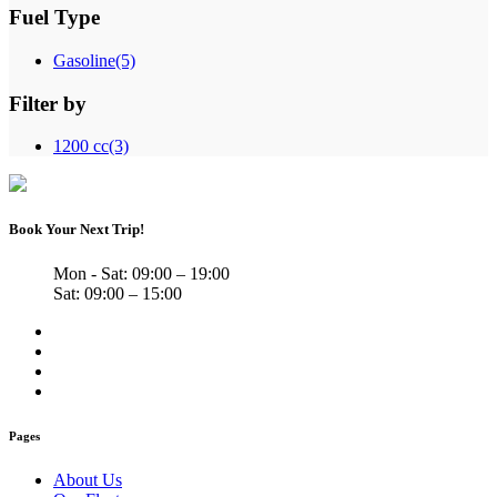
Fuel Type
Gasoline
(5)
Filter by
1200 cc
(3)
Book Your Next Trip!
Mon - Sat: 09:00 – 19:00
Sat: 09:00 – 15:00
Pages
About Us