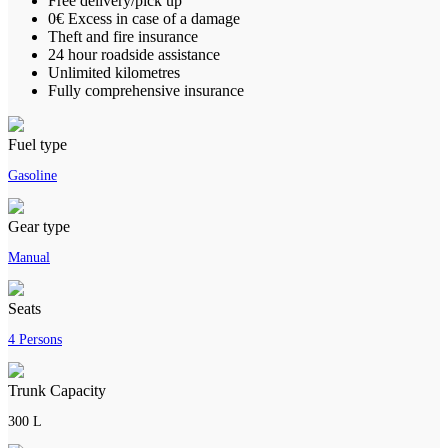
Free delivery/pick up
0€ Excess in case of a damage
Theft and fire insurance
24 hour roadside assistance
Unlimited kilometres
Fully comprehensive insurance
Fuel type
Gasoline
Gear type
Manual
Seats
4 Persons
Trunk Capacity
300 L