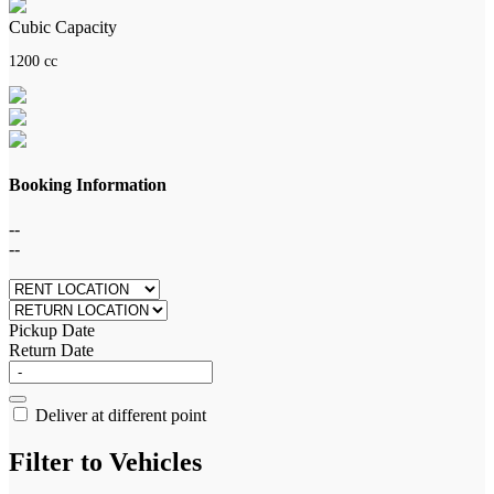
Cubic Capacity
1200 cc
Booking Information
--
--
Pickup Date
Return Date
Deliver at different point
Filter to Vehicles