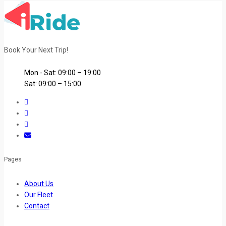
Book Your Next Trip!
Mon - Sat: 09:00 – 19:00
Sat: 09:00 – 15:00
Pages
About Us
Our Fleet
Contact