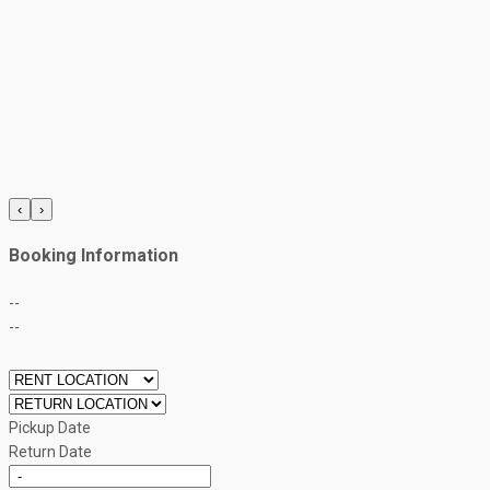
‹
›
Booking Information
--
--
Pickup Date
Return Date