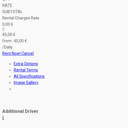
RATE
SUBTOTAL
Rental Charges Rate
0
,00
€
45
,00
€
45
,00
€
/Daily
Rent Now!
Cancel
Extra Options
Rental Terms
All Specifications
Image Gallery
Additional Driver