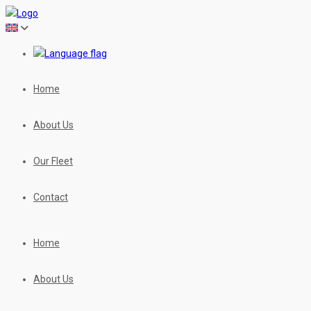
Home
About Us
Our Fleet
Contact
Home
About Us