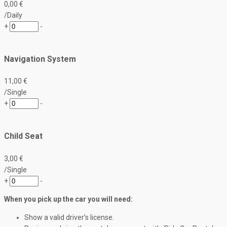
0
,00
€
/Daily
+
-
Navigation System
11
,00
€
/Single
+
-
Child Seat
3
,00
€
/Single
+
-
When you pick up the car you will need:
Show a valid driver’s license.