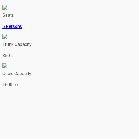
Seats
5 Persons
Trunk Capacity
350 L
Cubic Capacity
1600 cc