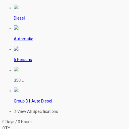
Diesel
Automatic
5 Persons
350 L
Group D1 Auto Diesel
View All Specifications
0 Days / 0 Hours
QTY