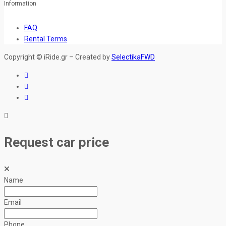
Information
FAQ
Rental Terms
Copyright © iRide.gr – Created by
SelectikaFWD
Request car price
Name
Email
Phone