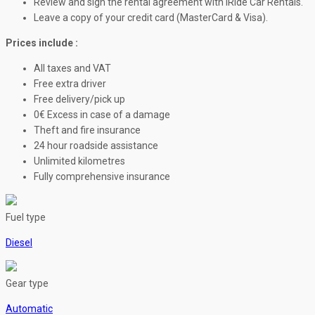
Review and sign the rental agreement with iRide Car Rentals.
Leave a copy of your credit card (MasterCard & Visa).
Prices include :
All taxes and VAT
Free extra driver
Free delivery/pick up
0€ Excess in case of a damage
Theft and fire insurance
24 hour roadside assistance
Unlimited kilometres
Fully comprehensive insurance
Fuel type
Diesel
Gear type
Automatic