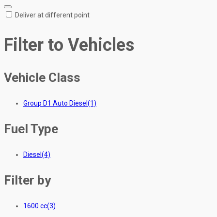
Deliver at different point
Filter to Vehicles
Vehicle Class
Group D1 Auto Diesel
(1)
Fuel Type
Diesel
(4)
Filter by
1600 cc
(3)