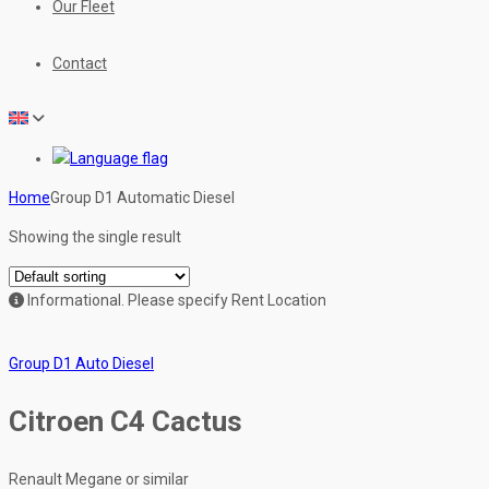
Our Fleet
Contact
Home
Group D1 Automatic Diesel
Showing the single result
Informational.
Please specify Rent Location
Group D1 Auto Diesel
Citroen C4 Cactus
Renault Megane or similar