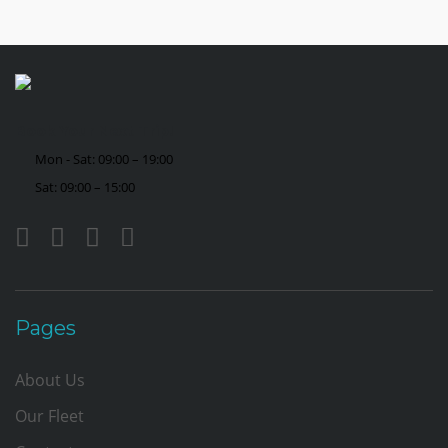
Book Your Next Trip!
Mon - Sat: 09:00 – 19:00
Sat: 09:00 – 15:00
Pages
About Us
Our Fleet