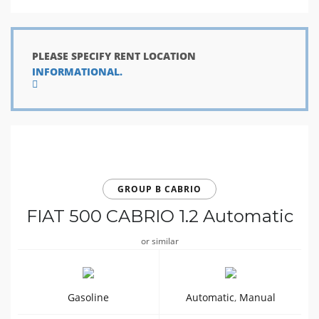
PLEASE SPECIFY RENT LOCATION
INFORMATIONAL.
GROUP B CABRIO
FIAT 500 CABRIO 1.2 Automatic
or similar
Gasoline
Automatic
,
Manual