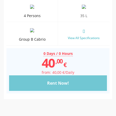
4 Persons
35 L
View All Specifications
Group B Cabrio
0 Days / 0 Hours
40
,00
€
40
,00
€
/Daily
Rent Now!