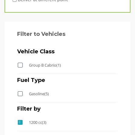
Filter to Vehicles
Vehicle Class
Group B Cabrio
(1)
Fuel Type
Gasoline
(5)
Filter by
1200 cc
(3)