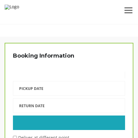
Booking Information
PICKUP DATE
RETURN DATE
Deliver at different point